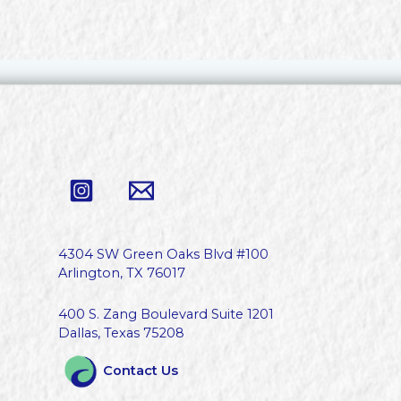
4304 SW Green Oaks Blvd #100
Arlington, TX 76017
400 S. Zang Boulevard Suite 1201
Dallas, Texas 75208
Contact Us