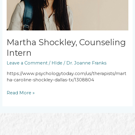
Martha Shockley, Counseling
Intern
Leave a Comment
/
HIde
/
Dr. Joanne Franks
https://www.psychologytoday.com/us/therapists/mart
ha-caroline-shockley-dallas-tx/1308804
Read More »