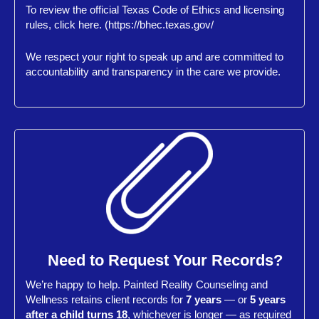
To review the official Texas Code of Ethics and licensing
rules, click here. (https://bhec.texas.gov/
We respect your right to speak up and are committed to
accountability and transparency in the care we provide.
Need to Request Your Records?
We’re happy to help. Painted Reality Counseling and
Wellness retains client records for
7 years
— or
5 years
after a child turns 18
, whichever is longer — as required