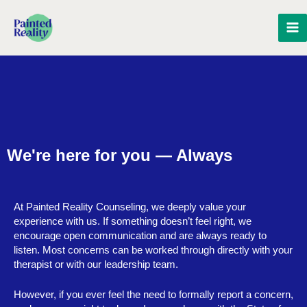
Skip
MA
to
content
M
We're here for you — Always
At Painted Reality Counseling, we deeply value your
experience with us. If something doesn’t feel right, we
encourage open communication and are always ready to
listen. Most concerns can be worked through directly with your
therapist or with our leadership team.
However, if you ever feel the need to formally report a concern,