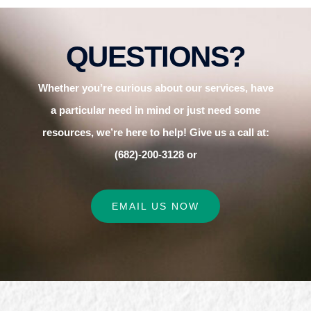
QUESTIONS?
Whether you’re curious about our services, have
a particular need in mind or just need some
resources, we’re here to help! Give us a call at:
(682)-200-3128 or
EMAIL US NOW