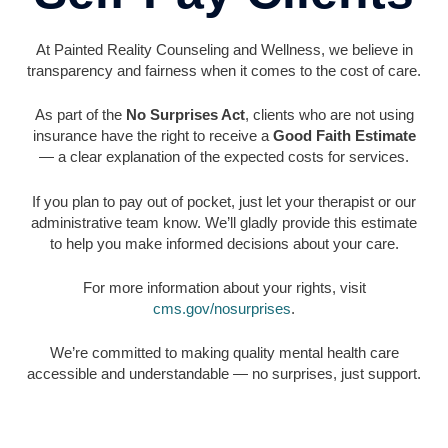
At Painted Reality Counseling and Wellness, we believe in
transparency and fairness when it comes to the cost of care.
As part of the
No Surprises Act
, clients who are not using
insurance have the right to receive a
Good Faith Estimate
— a clear explanation of the expected costs for services.
If you plan to pay out of pocket, just let your therapist or our
administrative team know. We’ll gladly provide this estimate
to help you make informed decisions about your care.
For more information about your rights, visit
cms.gov/nosurprises
.
We’re committed to making quality mental health care
accessible and understandable — no surprises, just support.