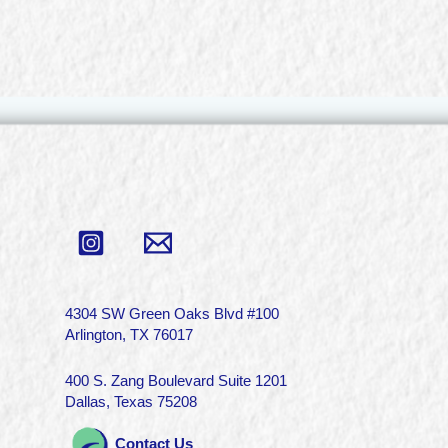
4304 SW Green Oaks Blvd #100
Arlington, TX 76017
400 S. Zang Boulevard Suite 1201
Dallas, Texas 75208
Contact Us