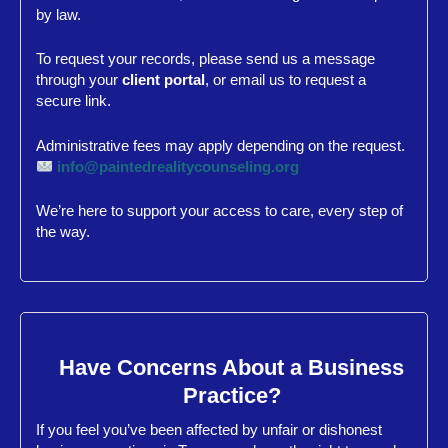
by law.
To request your records, please send us a message
through your
client portal
, or email us to request a
secure link.
Administrative fees may apply depending on the request.
info@paintedrealitycounseling.org
We’re here to support your access to care, every step of
the way.
Have Concerns About a Business
Practice?
If you feel you’ve been affected by unfair or dishonest