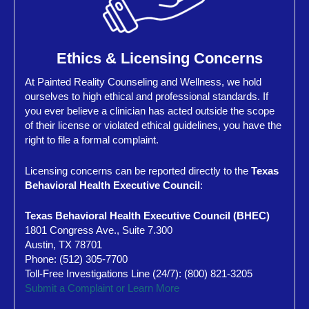
Ethics & Licensing Concerns
At Painted Reality Counseling and Wellness, we hold
ourselves to high ethical and professional standards. If
you ever believe a clinician has acted outside the scope
of their license or violated ethical guidelines, you have the
right to file a formal complaint.
Licensing concerns can be reported directly to the
Texas
Behavioral Health Executive Council
:
Texas Behavioral Health Executive Council (BHEC)
1801 Congress Ave., Suite 7.300
Austin, TX 78701
Phone: (512) 305-7700
Toll-Free Investigations Line (24/7): (800) 821-3205
Submit a Complaint or Learn More