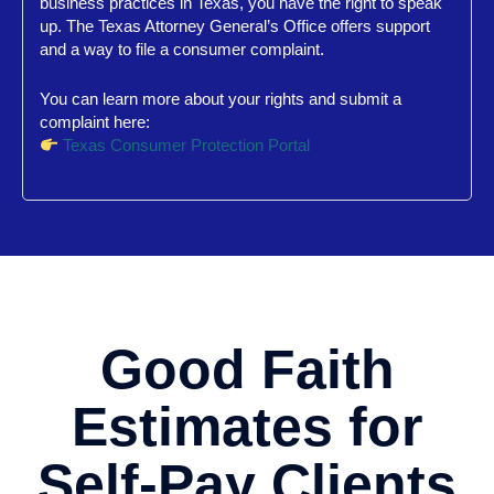
business practices in Texas, you have the right to speak
up. The Texas Attorney General’s Office offers support
and a way to file a consumer complaint.
You can learn more about your rights and submit a
complaint here:
Texas Consumer Protection Portal
Good Faith
Estimates for
Self-Pay Clients