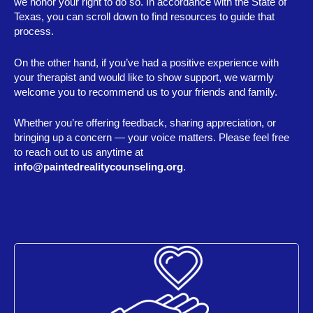
we honor your right to do so. In accordance with the State of
Texas, you can scroll down to find resources to guide that
process.
On the other hand, if you’ve had a positive experience with
your therapist and would like to show support, we warmly
welcome you to recommend us to your friends and family.
Whether you’re offering feedback, sharing appreciation, or
bringing up a concern — your voice matters. Please feel free
to reach out to us anytime at
info@paintedrealitycounseling.org
.