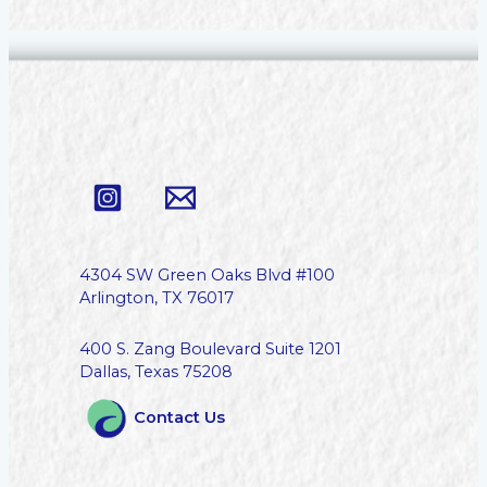
4304 SW Green Oaks Blvd #100
Arlington, TX 76017
400 S. Zang Boulevard Suite 1201
Dallas, Texas 75208
Contact Us