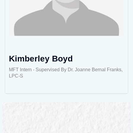
Kimberley Boyd
MFT Intern - Supervised By Dr. Joanne Bernal Franks,
LPC-S