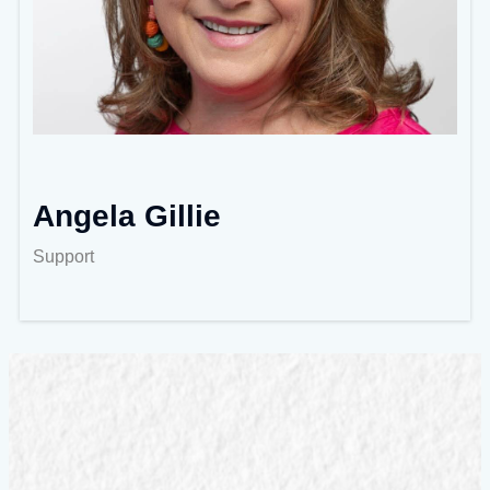
Angela Gillie
Support