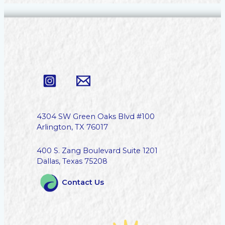
4304 SW Green Oaks Blvd #100
Arlington, TX 76017
400 S. Zang Boulevard Suite 1201
Dallas, Texas 75208
Contact Us